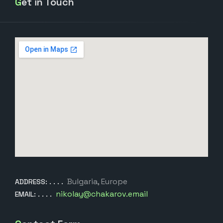
Get in Touch
Bulgaria, Europe
ADDRESS:
nikolay@chakarov.email
EMAIL: