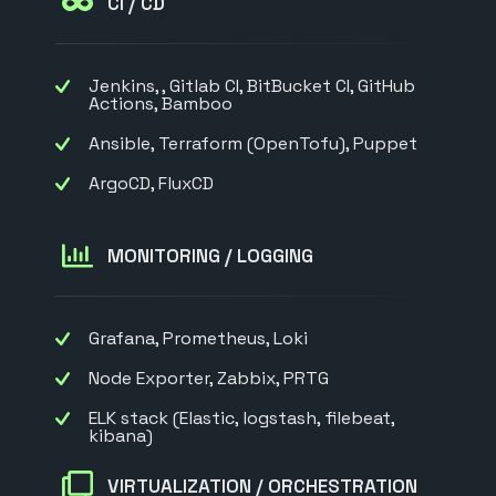
CI / CD
Jenkins, , Gitlab CI, BitBucket CI, GitHub
Actions, Bamboo
Ansible, Terraform (OpenTofu), Puppet
ArgoCD, FluxCD
MONITORING / LOGGING
Grafana, Prometheus, Loki
Node Exporter, Zabbix, PRTG
ELK stack (Elastic, logstash, filebeat,
kibana)
VIRTUALIZATION / ORCHESTRATION