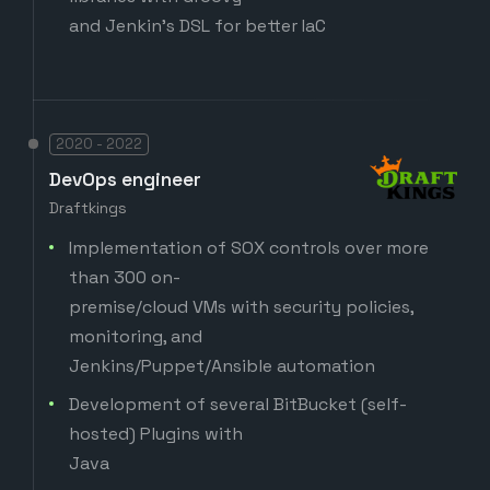
and Jenkin's DSL for better IaC
2020 - 2022
DevOps engineer
Draftkings
Implementation of SOX controls over more
than 300 on-
premise/cloud VMs with security policies,
monitoring, and
Jenkins/Puppet/Ansible automation
Development of several BitBucket (self-
hosted) Plugins with
Java