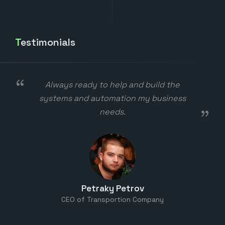
Testimonials
Best dad ever
Monica Chakarova
daddy's little girl