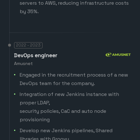
servers to AWS, reducing infrastructure costs
by 35%.
2022 - 2023
DevOps engineer
Amusnet
Engaged in the recruitment process of a new
DevOps team for the company.
Integration of new Jenkins instance with
proper LDAP,
security policies, CaC and auto node
provisioning
Develop new Jenkins pipelines, Shared
libraries with Groovy