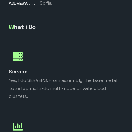
Sofia
ADDRESS:
What i Do
Servers
Yes, I do SERVERS. From assembly the bare metal
to setup multi-dc multi-node private cloud
clusters.