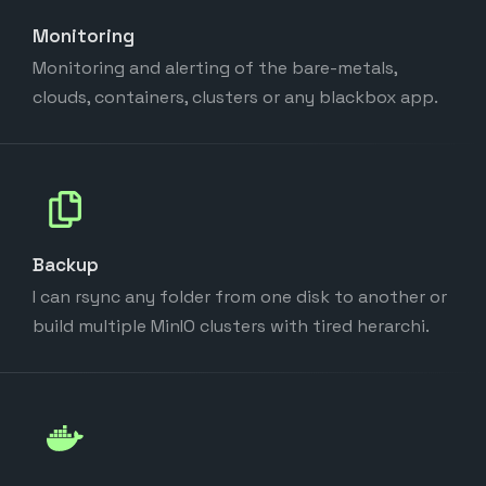
Monitoring
Monitoring and alerting of the bare-metals,
clouds, containers, clusters or any blackbox app.
Backup
I can rsync any folder from one disk to another or
build multiple MinIO clusters with tired herarchi.