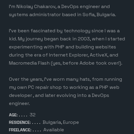
I’m Nikolay Chakarov, a DevOps engineer and
systems administrator based in Sofia, Bulgaria.
I’ve been fascinated by technology since I was a
kid. My journey began back in 2003, when I started
experimenting with PHP and building websites
during the era of Internet Explorer, ActiveX, and
Macromedia Flash (yes, before Adobe took over!).
Over the years, I’ve worn many hats, from running
my own PC repair shop to working as a PHP web
developer , and later evolving into a DevOps
engineer.
32
AGE:
Bulgaria, Europe
RESIDENCE:
Available
FREELANCE: