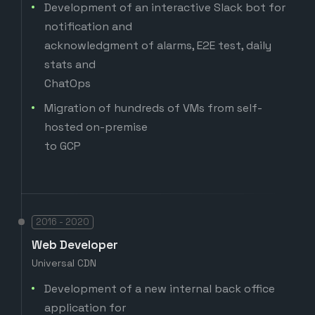
Development of an interactive Slack bot for
notification and
acknowledgment of alarms, E2E test, daily
stats and
ChatOps
Migration of hundreds of VMs from self-
hosted on-premise
to GCP
2016 - 2020
Web Developer
Universal CDN
Development of a new internal back office
application for