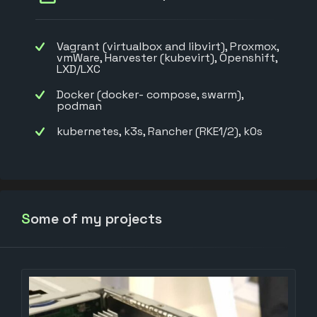
Vagrant (virtualbox and libvirt), Proxmox,
vmWare, Harvester (kubevirt), Openshift,
LXD/LXC
Docker (docker- compose, swarm),
podman
kubernetes, k3s, Rancher (RKE1/2), k0s
Some of my projects