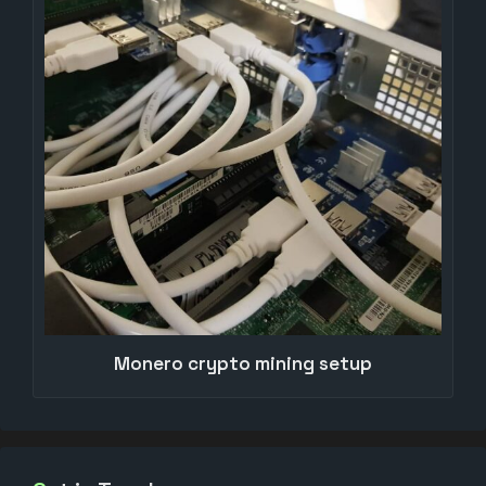
Monero crypto mining setup