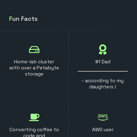
Fun Facts
Home-lab cluster
#1 Dad
with over a Petabyte
storage
- according to my
daughters !
Converting coffee to
AWS user
code and