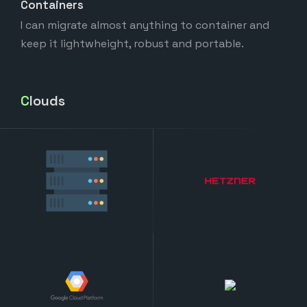
Containers
I can migrate almost anything to container and
keep it lightwheight, robust and portable.
Clouds