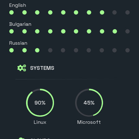
English
Bulgarian
Russian
SYSTEMS
90%
45%
Linux
Microsoft