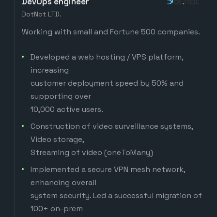
DevOps engineer
DotNot LTD.
Working with small and Fortune 500 companies.
Developed a web hosting / VPS platform,
increasing
customer deployment speed by 50% and
supporting over
10,000 active users.
Construction of video surveillance systems,
Video storage,
Streaming of video (oneToMany)
Implemented a secure VPN mesh network,
enhancing overall
system security. Led a successful migration of
100+ on-prem