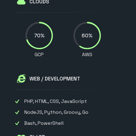
CLOUDS
70%
60%
GCP
AWS
WEB / DEVELOPMENT
PHP, HTML, CSS, JavaScript
NodeJS, Python, Groovy, Go
Bash, PowerShell