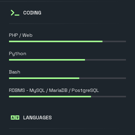
CODING
PHP / Web
Python
Bash
RDBMS - MySQL / MariaDB / PostgreSQL
LANGUAGES