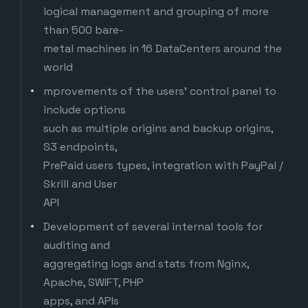
logical management and grouping of more
than 500 bare-
metal machines in 16 DataCenters around the
world
mprovements of the users' control panel to
include options
such as multiple origins and backup origins,
S3 endpoints,
PrePaid users types, integration with PayPal /
Skrill and User
API
Development of several internal tools for
auditing and
aggregating logs and stats from Nginx,
Apache, SWIFT, PHP
apps, and APIs