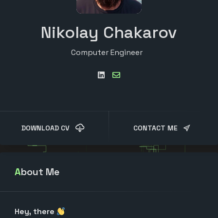
Nikolay Chakarov
Computer Engineer
DOWNLOAD CV
CONTACT ME
About Me
Hey, there