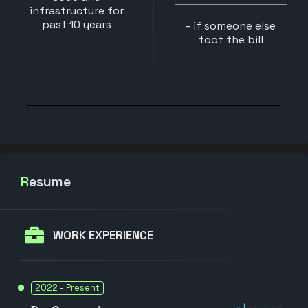
infrastructure for
past 10 years
- if someone else
foot the bill
Resume
WORK EXPERIENCE
2022 - Present