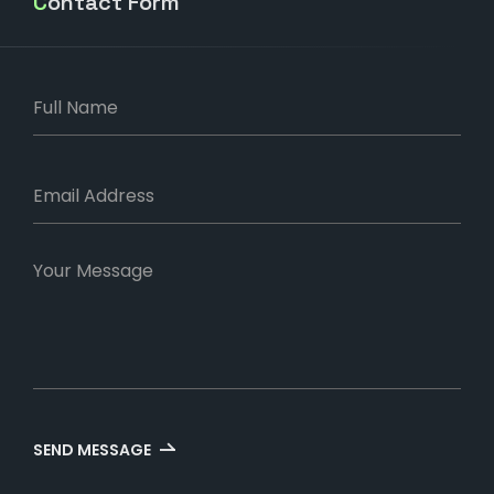
Contact Form
SEND MESSAGE