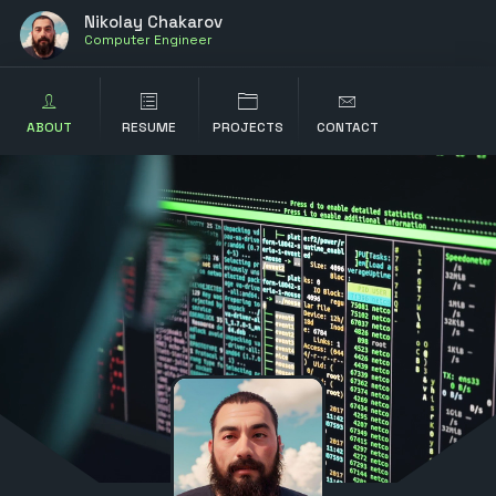
Nikolay Chakarov
Computer Engineer
ABOUT
RESUME
PROJECTS
CONTACT