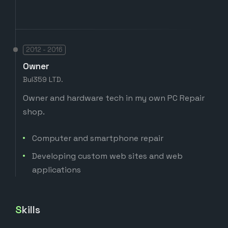
2012 - 2016
Owner
Bul359 LTD.
Owner and hardware tech in my own PC Repair
shop.
Computer and smartphone repair
Developing custom web sites and web
applications
Skills